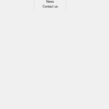
News
Contact us