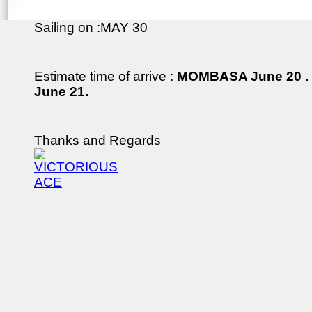
Sailing on :MAY 30
Estimate time of arrive :
MOMBASA June 20 . 
June 21.
Thanks and Regards