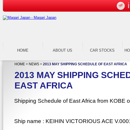
HOME
ABOUT US
CAR STOCKS
H
HOME
>
NEWS
>
2013 MAY SHIPPING SCHEDULE OF EAST AFRICA
2013 MAY SHIPPING SCHE
EAST AFRICA
Shipping Schedule of East Africa from KOBE o
Ship name : KEIHIN VICTORIOUS ACE V.000