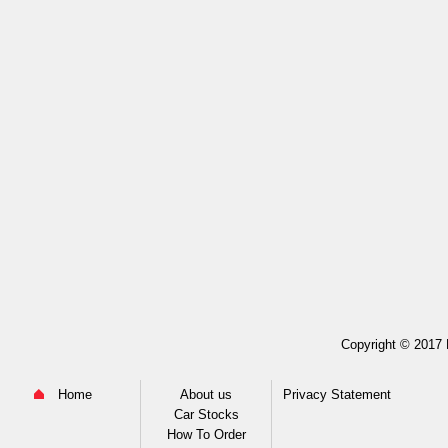
Copyright © 2017 M
Home
About us
Privacy Statement
Car Stocks
How To Order