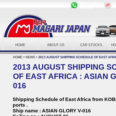
HOME
ABOUT US
CAR STOCKS
H
HOME
>
NEWS
>
2013 AUGUST SHIPPING SCHEDULE OF EAST AFRIC
2013 AUGUST SHIPPING 
OF EAST AFRICA : ASIAN 
016
Shipping Schedule of East Africa from KO
ports .
Ship name : ASIAN GLORY V-016