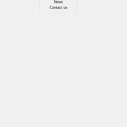
News
Contact us