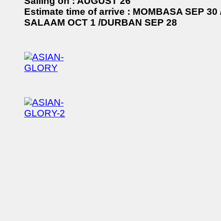
Sailing on : AUGUST 26
Estimate time of arrive : MOMBASA SEP 30
SALAAM OCT 1 /DURBAN SEP 28