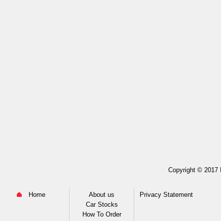
Copyright © 2017 M
Home
About us
Privacy Statement
Car Stocks
How To Order