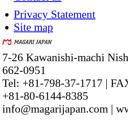
Privacy Statement
Site map
7-26 Kawanishi-machi Nish
662-0951
Tel: +81-798-37-1717 | FA
+81-80-6144-8385
info@magarijapan.com | w