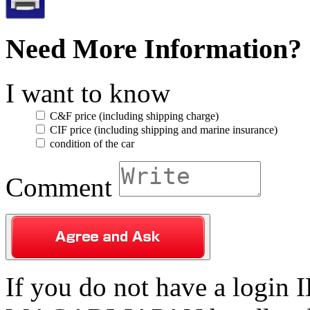
Need More Information?
I want to know
C&F price (including shipping charge)
CIF price (including shipping and marine insurance)
condition of the car
Comment
If you do not have a login ID