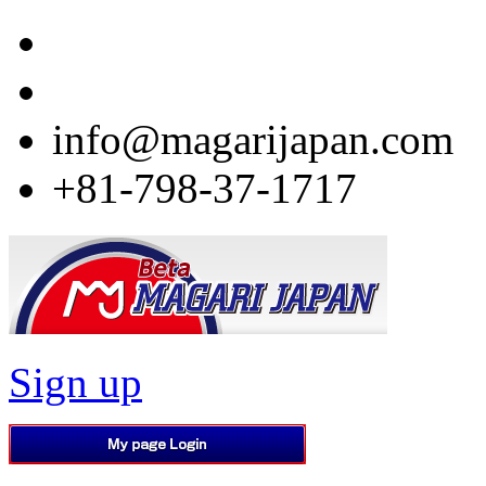
info@magarijapan.com
+81-798-37-1717
Sign up