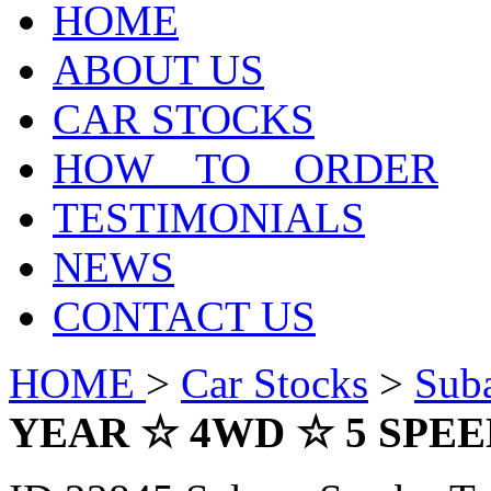
HOME
ABOUT US
CAR STOCKS
HOW TO ORDER
TESTIMONIALS
NEWS
CONTACT US
HOME
>
Car Stocks
>
Sub
YEAR ☆ 4WD ☆ 5 SP