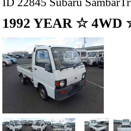
ID 22845 Subaru SambarTr
1992 YEAR ☆ 4WD