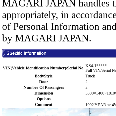
MAGARI JAPAN handles the
appropriately, in accordance
of Personal Information an
by MAGARI JAPAN.
KS4-1*****
VIN(Vehicle Identification Number)/Serial No.
Full VIN/Serial N
BodyStyle
Truck
Door
2
Number Of Passengers
2
Dimension
3300×1400×1810
Options
Comment
1992 YEAR ☆ 