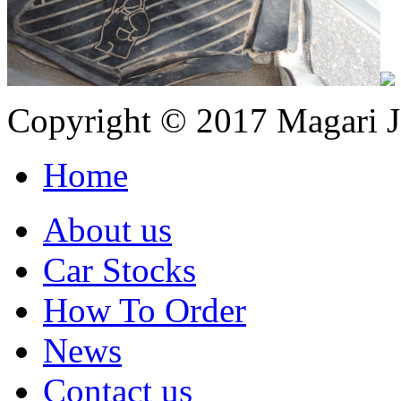
Copyright © 2017 Magari Ja
Home
About us
Car Stocks
How To Order
News
Contact us