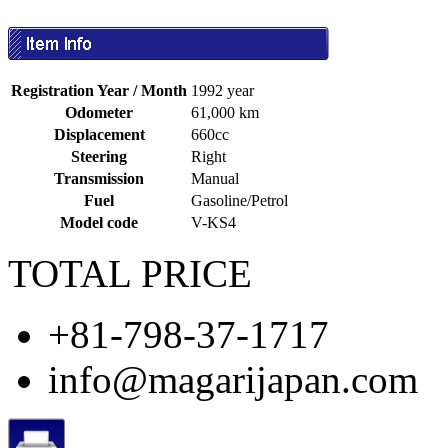
Registration Year / Month
1992 year
Odometer
61,000 km
Displacement
660cc
Steering
Right
Transmission
Manual
Fuel
Gasoline/Petrol
Model code
V-KS4
TOTAL PRICE
+81-798-37-1717
info@magarijapan.com