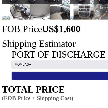
FOB Price
US$1,600
Shipping Estimator
PORT OF DISCHARGE
TOTAL PRICE
(FOB Price + Shipping Cost)